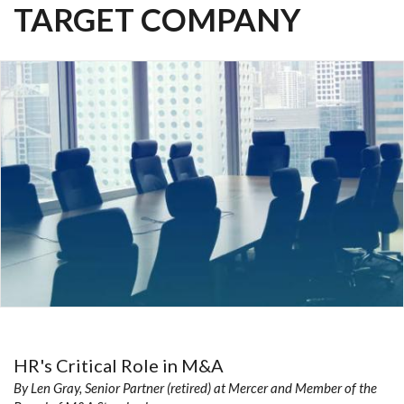
TARGET COMPANY
HR's Critical Role in M&A
By Len Gray, Senior Partner (retired) at Mercer and Member of the