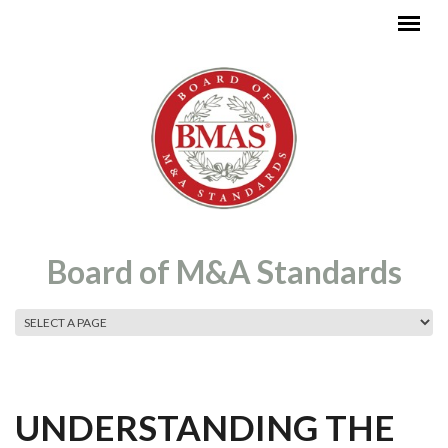
Skip to main content
Board of M&A Standards
MAIN MENU
UNDERSTANDING THE