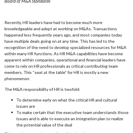
Board of M&A Standards
Recently, HR leaders have had to become much more
knowledgeable and adept at working on M&As. Transactions
happened less frequently years ago, and most companies today
have multiple deals going on at any time. This has led to the
recognition of the need to develop specialized resources for M&A
within many HR functions. As HR M&A capabilities have become
apparent within companies, operational and financial leaders have
come to rely on HR professionals as critical contributing team
members. This “seat at the table” for HR is mostly a new
phenomenon.
The M&A responsibility of HR is twofold:
To determine early on what the critical HR and cultural
issues are
To make certain that the executive team understands those
issues and is able to execute an integration plan to realize
the potential value of the deal