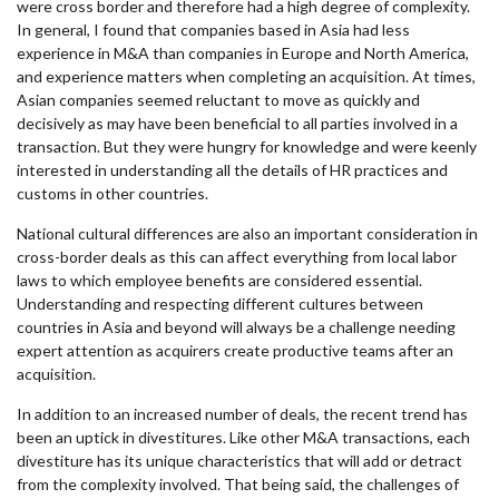
were cross border and therefore had a high degree of complexity.
In general, I found that companies based in Asia had less
experience in M&A than companies in Europe and North America,
and experience matters when completing an acquisition. At times,
Asian companies seemed reluctant to move as quickly and
decisively as may have been beneficial to all parties involved in a
transaction. But they were hungry for knowledge and were keenly
interested in understanding all the details of HR practices and
customs in other countries.
National cultural differences are also an important consideration in
cross-border deals as this can affect everything from local labor
laws to which employee benefits are considered essential.
Understanding and respecting different cultures between
countries in Asia and beyond will always be a challenge needing
expert attention as acquirers create productive teams after an
acquisition.
In addition to an increased number of deals, the recent trend has
been an uptick in divestitures. Like other M&A transactions, each
divestiture has its unique characteristics that will add or detract
from the complexity involved. That being said, the challenges of