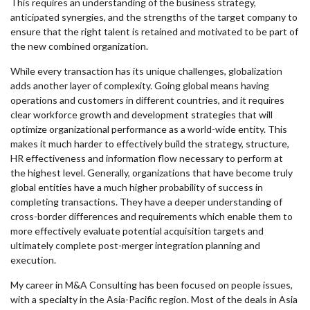
This requires an understanding of the business strategy,
anticipated synergies, and the strengths of the target company to
ensure that the right talent is retained and motivated to be part of
the new combined organization.
While every transaction has its unique challenges, globalization
adds another layer of complexity. Going global means having
operations and customers in different countries, and it requires
clear workforce growth and development strategies that will
optimize organizational performance as a world-wide entity. This
makes it much harder to effectively build the strategy, structure,
HR effectiveness and information flow necessary to perform at
the highest level. Generally, organizations that have become truly
global entities have a much higher probability of success in
completing transactions. They have a deeper understanding of
cross-border differences and requirements which enable them to
more effectively evaluate potential acquisition targets and
ultimately complete post-merger integration planning and
execution.
My career in M&A Consulting has been focused on people issues,
with a specialty in the Asia-Pacific region. Most of the deals in Asia