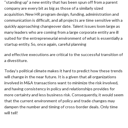
“standing up” a new entity that has been spun off from a parent
company are every bit as big as those of a similarly sized
acquisition. New HR program design, funding, administration and
communication is difficult, and all projects are time sensitive with a
quickly approaching changeover date. Talent issues loom large as
many leaders who are coming from a large corporate entity are ill
suited for the entrepreneurial environment of what is essentially a
startup entity. So, once again, careful planning
and effective executions are critical to the successful transition of
a divestiture.
Today’s political climate makes it hard to predict how these trends
will change in the near future. It is a given that all organizations
involved in M&A transactions want to minimize the risk involved,
and having consistency in policy and relationships provides for
more certainty and less business risk. Consequently, it would seem
that the current environment of policy and trade changes may
dampen the number and timing of cross-border deals. Only time
will tell!