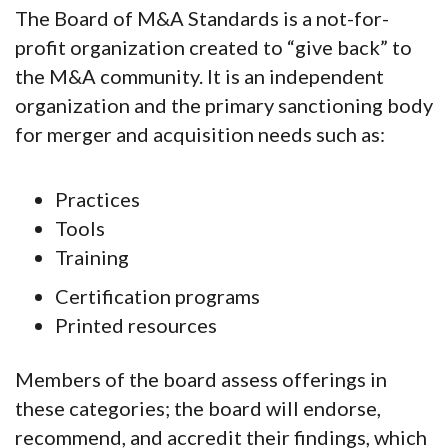
The Board of M&A Standards is a not-for-
profit organization created to “give back” to
the M&A community. It is an independent
organization and the primary sanctioning body
for merger and acquisition needs such as:
Practices
Tools
Training
Certification programs
Printed resources
Members of the board assess offerings in
these categories; the board will endorse,
recommend, and accredit their findings, which