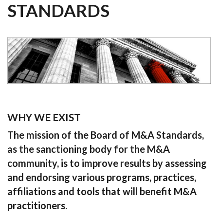
STANDARDS
WHY WE EXIST
The mission of the Board of M&A Standards,
as the sanctioning body for the M&A
community, is to improve results by assessing
and endorsing various programs, practices,
affiliations and tools that will benefit M&A
practitioners.