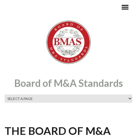
Skip to main content
Board of M&A Standards
MAIN MENU
THE BOARD OF M&A